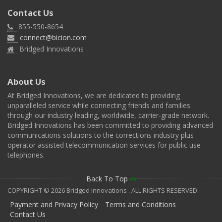
Contact Us
855-550-8654
connect@bicion.com
Bridged Innovations
About Us
At Bridged Innovations, we are dedicated to providing
unparalleled service while connecting friends and families
through our industry leading, worldwide, carrier-grade network.
Bridged Innovations has been committed to providing advanced
communications solutions to the corrections industry plus
operator assisted telecommunication services for public use
telephones.
Back To Top
COPYRIGHT © 2026 Bridged Innovations . ALL RIGHTS RESERVED.
Payment and Privacy Policy
Terms and Conditions
Contact Us