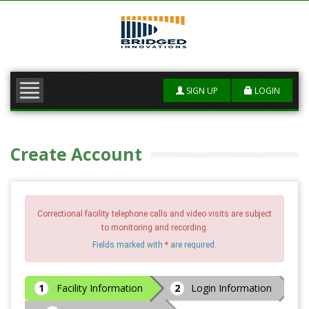
SERVICES
RATE QUOTE +
SIGN UP
LOGIN
FAQS
CONTACT US
Create Account
Correctional facility telephone calls and video visits are subject
to monitoring and recording.
Fields marked with
*
are required.
Facility Information
Login Information