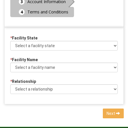
Account Information
Terms and Conditions
*
Facility State
*
Facility Name
*
Relationship
Next